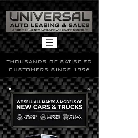
THOUSANDS OF SATISFIED
CUSTOMERS SINCE 1996