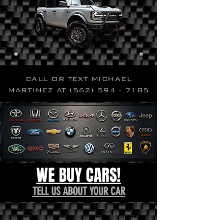
CALL OR TEXT MICHAEL
MARTINEZ AT
(562) 594 - 7185
WE BUY CARS!
TELL US ABOUT YOUR CAR