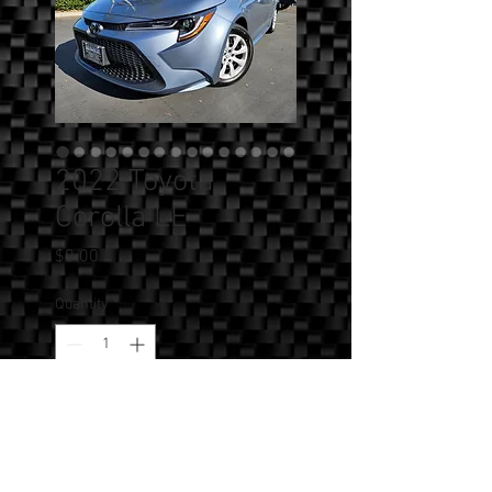
2022 Toyota
Corolla LE
Price
$0.00
Quantity
*
Add to Cart
SOLD!!! - 2022 Toyota Corolla LE