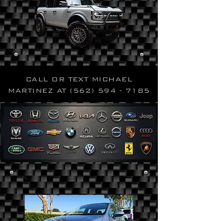
CALL OR TEXT MICHAEL
MARTINEZ AT
(562) 594 - 7185