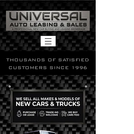
THOUSANDS OF SATISFIED
CUSTOMERS SINCE 1996