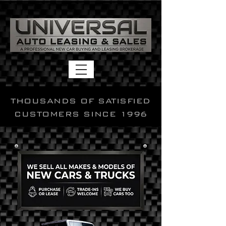
THOUSANDS OF SATISFIED
CUSTOMERS SINCE 1996