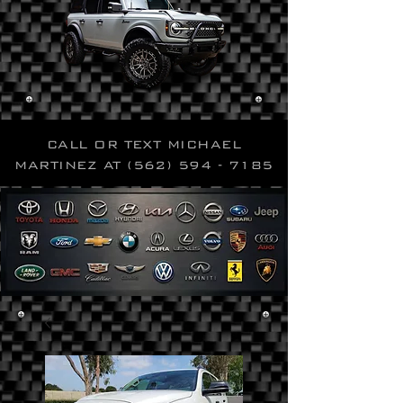
CALL OR TEXT MICHAEL
MARTINEZ AT
(562) 594 - 7185