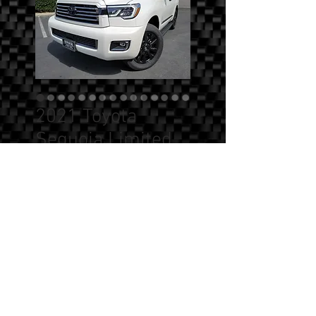
2021 Toyota
Sequoia Limited
4X4 Nightshade
Edition
Price
$0.00
Quantity
*
Add to Cart