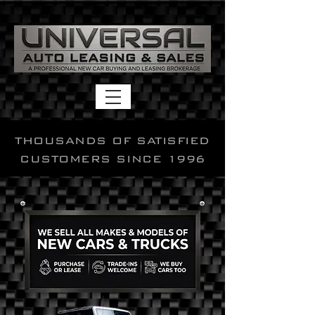
THOUSANDS OF SATISFIED
CUSTOMERS SINCE 1996