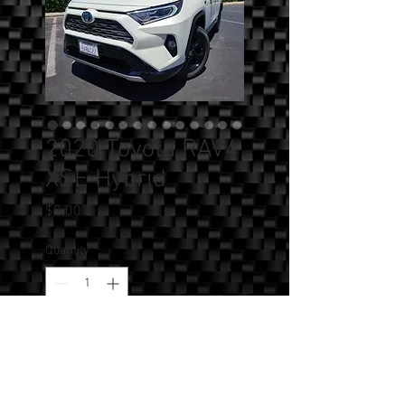
2020 Toyota RAV4
XSE Hybrid
Price
$0.00
Quantity
*
Add to Cart
SOLD!!! - 2020 Toyota RAV4 XSE