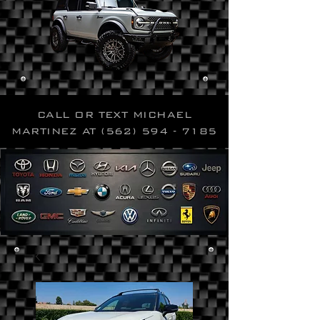
CALL OR TEXT MICHAEL
MARTINEZ AT
(562) 594 - 7185