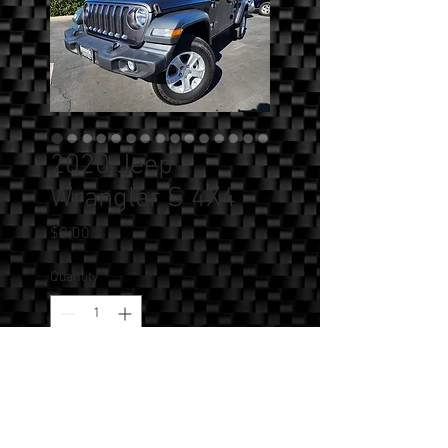
2020 Jeep
Wrangler S 4X4
Price
$0.00
Quantity
*
Add to Cart
SOLD!!! - 2020 Jeep Wrangler S