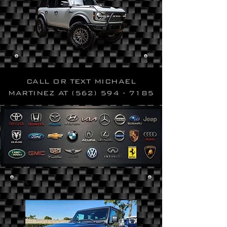
CALL OR TEXT MICHAEL
MARTINEZ AT
(562) 594 - 7185