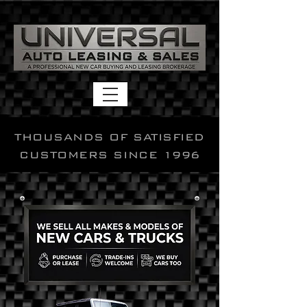
THOUSANDS OF SATISFIED
CUSTOMERS SINCE 1996