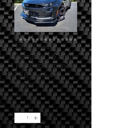
2020 Chevy
Camaro 1SS with
1LE Performance
PKG, Only 4K
Miles!
Price
$0.00
Quantity
*