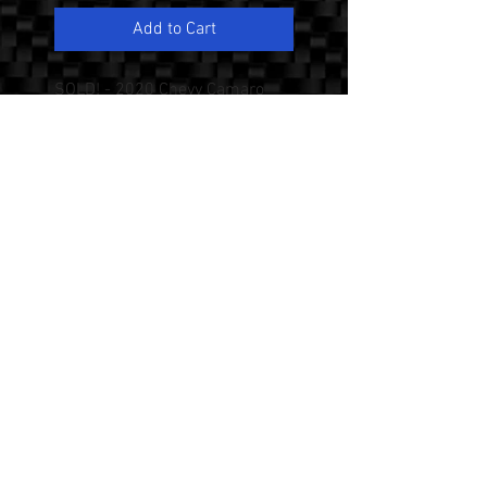
Add to Cart
SOLD! - 2020 Chevy Camaro
1SS with the Rare 1LE Track
Performance PKG, 1 Owner,
Only 4K Miles, 6.2 L V8, 6 Speed
Manual Transmission, 20 Inch
Forged Aluminum Wheels,
Magnetic Ride Control, Recaro
Performance Leather/Suede
Seats, Suede Shift Knob and
Steering Wheel, Dual Mode
Performance Exhaust, Brembo
Performance Brakes, Heads Up
Display, Satin Black Hood Wrap.
Excellent Condition! No
Accidents, Never Smoked In.
Please Call or Text Mike at