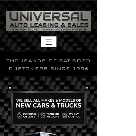
THOUSANDS OF SATISFIED
CUSTOMERS SINCE 1996