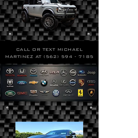
CALL OR TEXT MICHAEL
MARTINEZ AT
(562) 594 - 7185