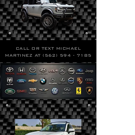
CALL OR TEXT MICHAEL
MARTINEZ AT
(562) 594 - 7185