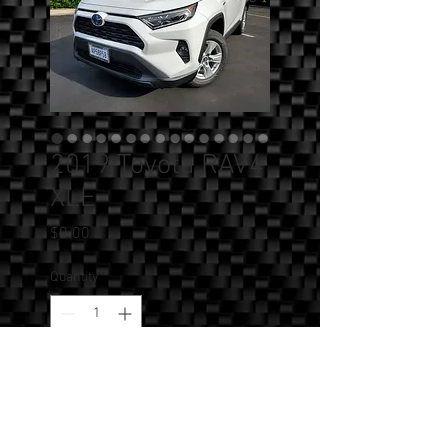
2019 Toyota RAV4
XLE
Price
$0.00
Quantity
*
Add to Cart
SOLD!!! - 2019 Toyota RAV4 XLE