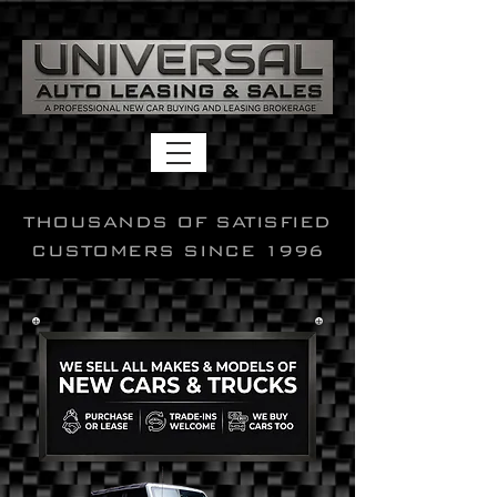
THOUSANDS OF SATISFIED
CUSTOMERS SINCE 1996