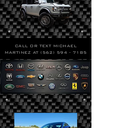
CALL OR TEXT MICHAEL
MARTINEZ AT
(562) 594 - 7185