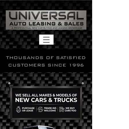
THOUSANDS OF SATISFIED
CUSTOMERS SINCE 1996