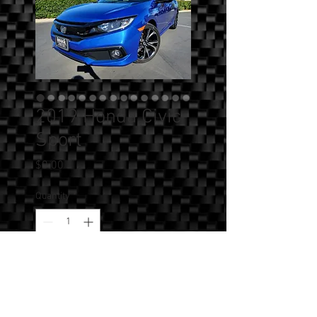
2019 Honda Civic
Sport
Price
$0.00
Quantity
*
Add to Cart
SOLD!!! - 2019 Honda Civic