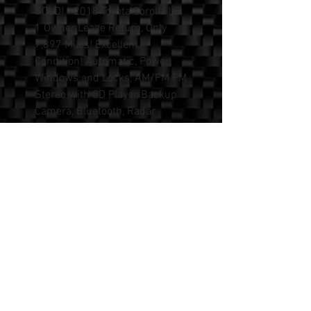
SOLD! - 2018 Toyota Corolla LE,
1 Owner Lease Return, Only
7,897 Miles! Excellent
Condition! Automatic, Power
Windows and Locks, AM/FM FM
Stereo with CD Player, Backup
Camera, Bluetooth, Radar
Adaptive Cruise Control, Auto
A/C, Automatic Emergency
Braking, Lane Departure
Alert/Assist. Clean Title, No
Accidents. Please Call or Text
Mike at (562) 594-7185 for
more information, or to
schedule a test drive. Shown By
Appointment Only.
We Sell All Makes and Models