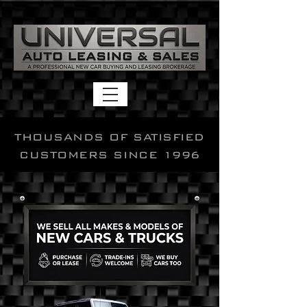
THOUSANDS OF SATISFIED
CUSTOMERS SINCE 1996