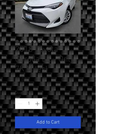
2018 Toyota
Corolla LE - Only
7K Miles!
Price
$0.00
Quantity
*
Add to Cart