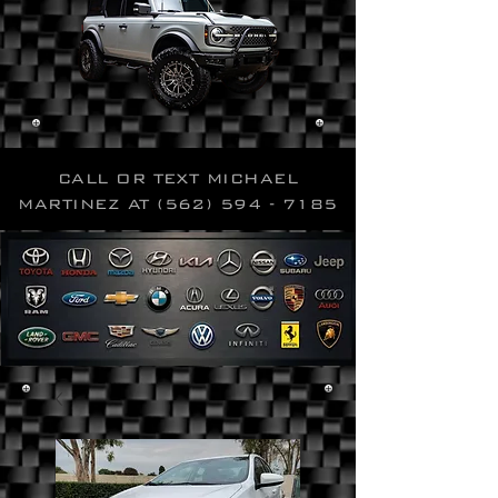
CALL OR TEXT MICHAEL
MARTINEZ AT
(562) 594 - 7185