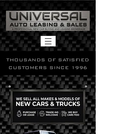
THOUSANDS OF SATISFIED
CUSTOMERS SINCE 1996