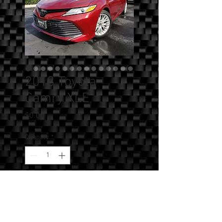
2018 Toyota
Camry XLE
Price
$0.00
Quantity
*
Add to Cart
SOLD!!! - 2018 Toyota Camry