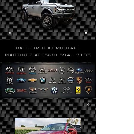
CALL OR TEXT MICHAEL
MARTINEZ AT
(562) 594 - 7185