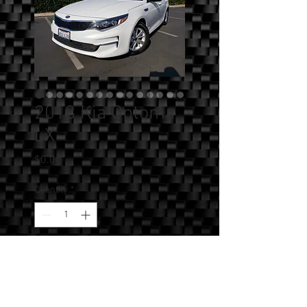
2018 Kia Optoma
LX
Price
$0.00
Quantity
*
Add to Cart
SOLD!!! - 2018 Kia Optima LX