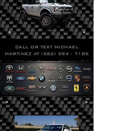
CALL OR TEXT MICHAEL
MARTINEZ AT
(562) 594 - 7185