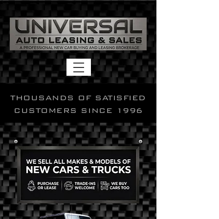
THOUSANDS OF SATISFIED
CUSTOMERS SINCE 1996