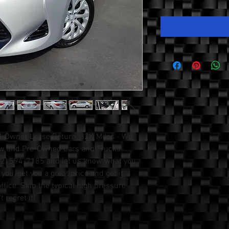
 1 Owner Lease Return, 32K Miles - We
ew and Pre-Owned Cars and Trucks!
(562) 594-7185 and let us know what you
r you, get you a great price and get it
ffice. Skip the typical high pressure
 regret it!