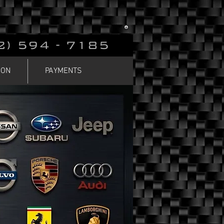
2) 594 - 7185
ION
PAYMENTS