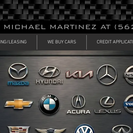
 MICHAEL MARTINEZ AT (56
ING/LEASING
WE BUY CARS
CREDIT APPLICAT