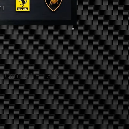
a Corolla LE - 32K