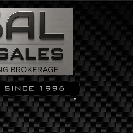
 SINCE 1996