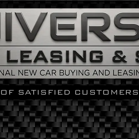
OF SATISFIED CUSTOMERS