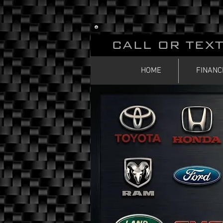
CALL OR TEXT
HOME
FINANC