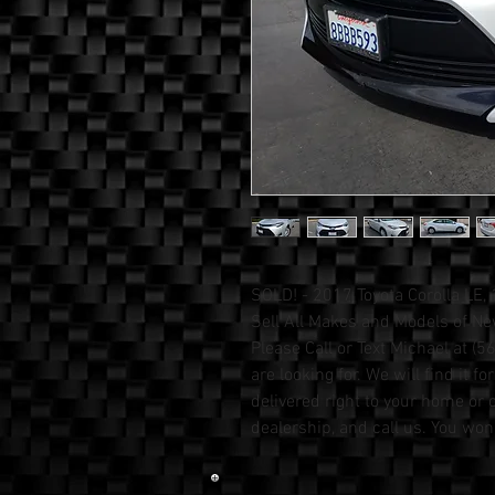
SOLD! - 2017 Toyota Corolla LE,
Sell All Makes and Models of N
Please Call or Text Michael at 
are looking for. We will find it fo
delivered right to your home or o
dealership, and call us. You won't