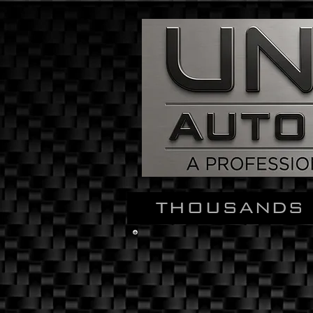
THOUSANDS 