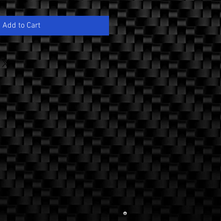
Add to Cart