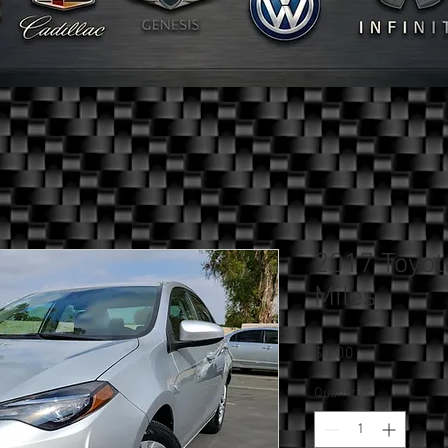
2017 Toyot
Miles
Price
$0.00
Quantity
*